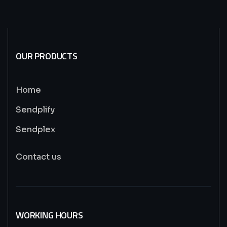
OUR PRODUCTS
Home
Sendplify
Sendplex
Contact us
WORKING HOURS