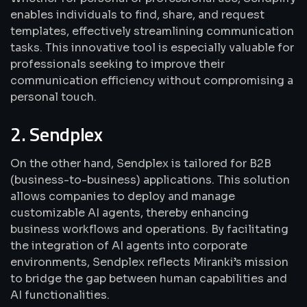
enables individuals to find, share, and request
templates, effectively streamlining communication
tasks. This innovative tool is especially valuable for
professionals seeking to improve their
communication efficiency without compromising a
personal touch.
2. Sendplex
On the other hand, Sendplex is tailored for B2B
(business-to-business) applications. This solution
allows companies to deploy and manage
customizable AI agents, thereby enhancing
business workflows and operations. By facilitating
the integration of AI agents into corporate
environments, Sendplex reflects Miranki’s mission
to bridge the gap between human capabilities and
AI functionalities.