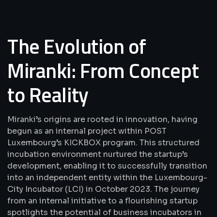
The Evolution of
Miranki: From Concept
to Reality
Miranki’s origins are rooted in innovation, having
begun as an internal project within POST
Luxembourg’s KICKBOX program. This structured
incubation environment nurtured the startup’s
development, enabling it to successfully transition
into an independent entity within the Luxembourg-
City Incubator (LCI) in October 2023. The journey
from an internal initiative to a flourishing startup
spotlights the potential of business incubators in