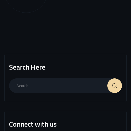
Search Here
Connect with us