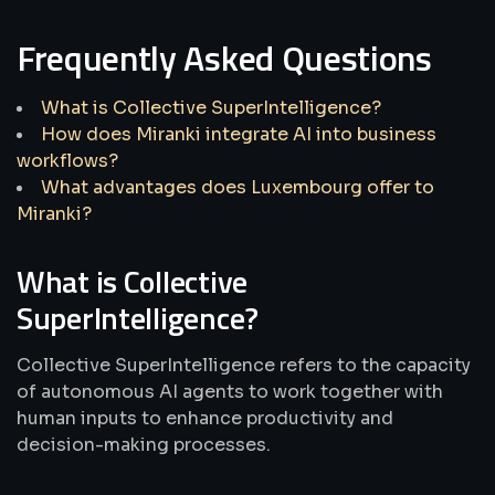
Frequently Asked Questions
What is Collective SuperIntelligence?
How does Miranki integrate AI into business
workflows?
What advantages does Luxembourg offer to
Miranki?
What is Collective
SuperIntelligence?
Collective SuperIntelligence refers to the capacity
of autonomous AI agents to work together with
human inputs to enhance productivity and
decision-making processes.