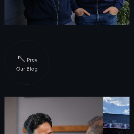
Prev
Our Blog