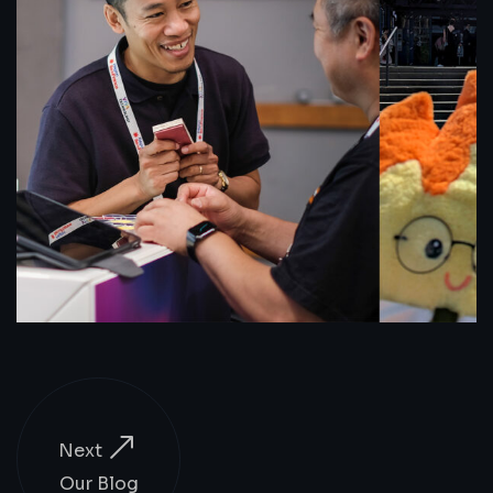
Next
Our Blog