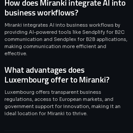
How does Miranki integrate AI into
business workflows?
Miranki integrates AI into business workflows by
providing AI-powered tools like Sendplify for B2C
communication and Sendplex for B2B applications,
making communication more efficient and
effective.
What advantages does
Luxembourg offer to Miranki?
Luxembourg offers transparent business
regulations, access to European markets, and
government support for innovation, making it an
ideal location for Miranki to thrive.