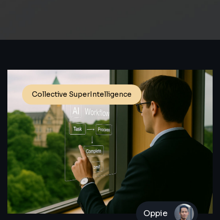
Collective SuperIntelligence
Oppie