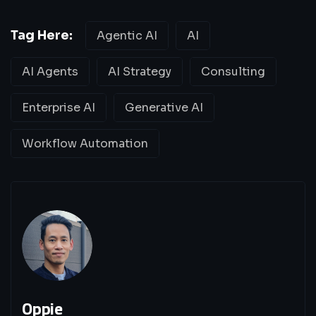
Tag Here:
Agentic AI
AI
AI Agents
AI Strategy
Consulting
Enterprise AI
Generative AI
Workflow Automation
Oppie