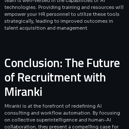
team is well-versed in the capabilities of AI
technologies. Providing training and resources will
empower your HR personnel to utilize these tools
strategically, leading to improved outcomes in
talent acquisition and management.
Conclusion: The Future
of Recruitment with
Miranki
Miranki is at the forefront of redefining AI
consulting and workflow automation. By focusing
on collective superintelligence and human-AI
collaboration, they present a compelling case for