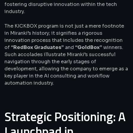
fostering disruptive innovation within the tech
industry.
The KICKBOX program is not just a mere footnote
in Miranki’s history; it signifies a rigorous
innovation process that includes the recognition
of
“RedBox Graduates”
and
“GoldBox”
winners.
Such accolades illustrate Miranki’s successful
navigation through the early stages of
development, allowing the company to emerge as a
key player in the AI consulting and workflow
automation industry.
Strategic Positioning: A
Launchpad in