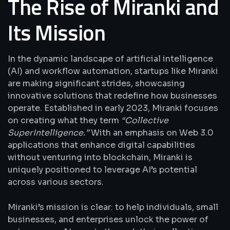
The Rise of Miranki and
Its Mission
In the dynamic landscape of artificial intelligence
(AI) and workflow automation, startups like Miranki
are making significant strides, showcasing
innovative solutions that redefine how businesses
operate. Established in early 2023, Miranki focuses
on creating what they term
“Collective
SuperIntelligence.”
With an emphasis on Web 3.0
applications that enhance digital capabilities
without venturing into blockchain, Miranki is
uniquely positioned to leverage AI’s potential
across various sectors.
Miranki’s mission is clear: to help individuals, small
businesses, and enterprises unlock the power of