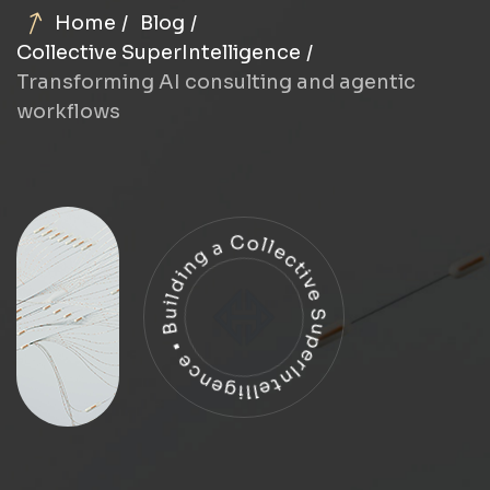
Home
Blog
Collective SuperIntelligence
Transforming AI consulting and agentic
workflows
Building a Collective SuperIntelligence •