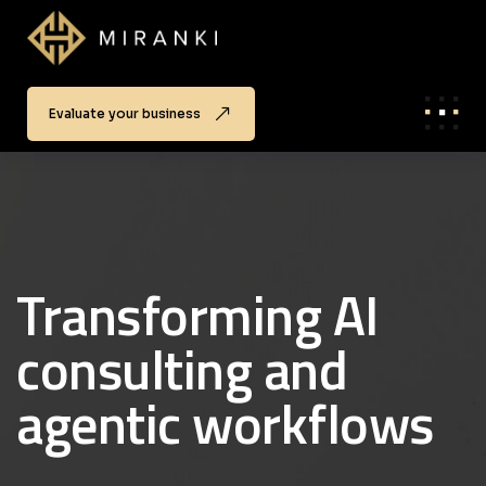
Evaluate your business
Transforming AI
consulting and
agentic workflows