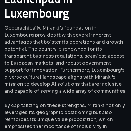
Luxembourg
Geographically, Miranki’s foundation in
Luxembourg provides it with several inherent
advantages that bolster its operations and growth
potential. The country is renowned for its
transparent business regulations, seamless access
to European markets, and robust government
support for innovation. Furthermore, Luxembourg’s
diverse cultural landscape aligns with Miranki’s
mission to develop AI solutions that are inclusive
and capable of serving a wide array of communities.
By capitalizing on these strengths, Miranki not only
leverages its geographic positioning but also
reinforces its unique value proposition, which
emphasizes the importance of inclusivity in