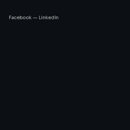
Facebook
—
LinkedIn