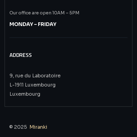
Our office are open 10AM – 5PM
MONDAY – FRIDAY
ADDRESS
9, rue du Laboratoire
L-1911 Luxembourg
Luxembourg
© 2025
Miranki