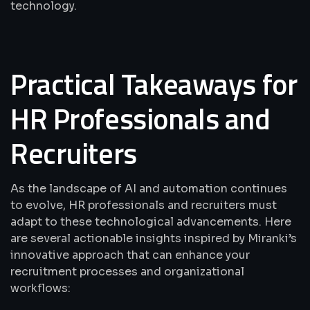
technology.
Practical Takeaways for
HR Professionals and
Recruiters
As the landscape of AI and automation continues
to evolve, HR professionals and recruiters must
adapt to these technological advancements. Here
are several actionable insights inspired by Miranki’s
innovative approach that can enhance your
recruitment processes and organizational
workflows: