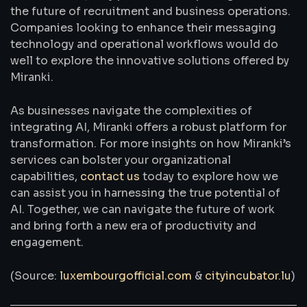
the future of recruitment and business operations.
Companies looking to enhance their messaging
technology and operational workflows would do
well to explore the innovative solutions offered by
Miranki.
As businesses navigate the complexities of
integrating AI, Miranki offers a robust platform for
transformation. For more insights on how Miranki’s
services can bolster your organizational
capabilities,
contact us
today to explore how we
can assist you in harnessing the true potential of
AI. Together, we can navigate the future of work
and bring forth a new era of productivity and
engagement.
(Source:
luxembourgofficial.com
&
cityincubator.lu
)