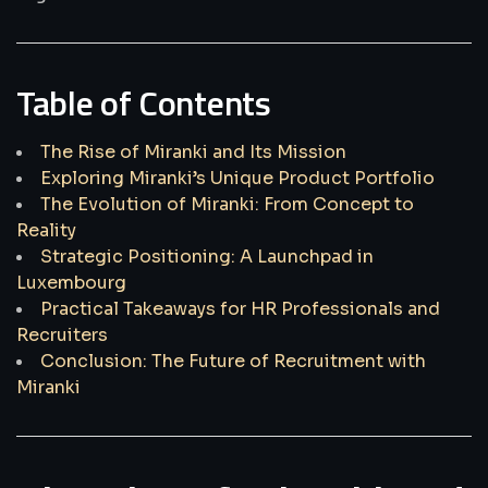
Table of Contents
The Rise of Miranki and Its Mission
Exploring Miranki’s Unique Product Portfolio
The Evolution of Miranki: From Concept to
Reality
Strategic Positioning: A Launchpad in
Luxembourg
Practical Takeaways for HR Professionals and
Recruiters
Conclusion: The Future of Recruitment with
Miranki