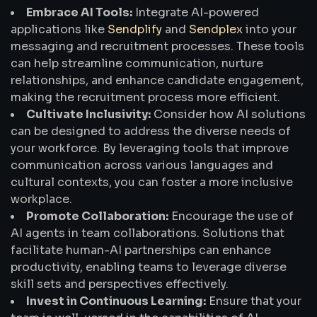
Embrace AI Tools:
Integrate AI-powered
applications like
Sendplify
and
Sendplex
into your
messaging and recruitment processes. These tools
can help streamline communication, nurture
relationships, and enhance candidate engagement,
making the recruitment process more efficient.
Cultivate Inclusivity:
Consider how AI solutions
can be designed to address the diverse needs of
your workforce. By leveraging tools that improve
communication across various languages and
cultural contexts, you can foster a more inclusive
workplace.
Promote Collaboration:
Encourage the use of
AI agents in team collaborations. Solutions that
facilitate human-AI partnerships can enhance
productivity, enabling teams to leverage diverse
skill sets and perspectives effectively.
Invest in Continuous Learning:
Ensure that your