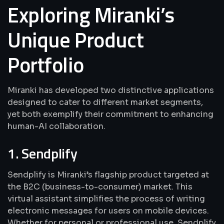
Exploring Miranki’s
Unique Product
Portfolio
Miranki has developed two distinctive applications
designed to cater to different market segments,
yet both exemplify their commitment to enhancing
human-AI collaboration.
1. Sendplify
Sendplify is Miranki’s flagship product targeted at
the B2C (business-to-consumer) market. This
virtual assistant simplifies the process of writing
electronic messages for users on mobile devices.
Whether for personal or professional use, Sendplify