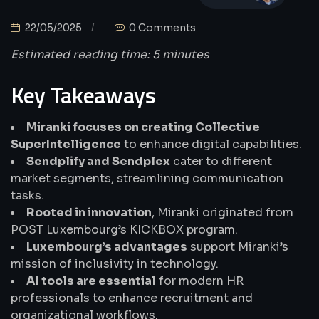
22/05/2025
0 Comments
Estimated reading time: 5 minutes
Key Takeaways
Miranki focuses on creating Collective
SuperIntelligence
to enhance digital capabilities.
Sendplify and Sendplex
cater to different
market segments, streamlining communication
tasks.
Rooted in innovation
, Miranki originated from
POST Luxembourg’s KICKBOX program.
Luxembourg’s advantages
support Miranki’s
mission of inclusivity in technology.
AI tools are essential
for modern HR
professionals to enhance recruitment and
organizational workflows.