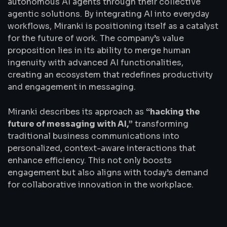
autonomous AI agents through their collective
agentic solutions. By integrating AI into everyday
workflows, Miranki is positioning itself as a catalyst
for the future of work. The company’s value
proposition lies in its ability to merge human
ingenuity with advanced AI functionalities,
creating an ecosystem that redefines productivity
and engagement in messaging.
Miranki describes its approach as
“hacking the
future of messaging with AI,”
transforming
traditional business communications into
personalized, context-aware interactions that
enhance efficiency. This not only boosts
engagement but also aligns with today’s demand
for collaborative innovation in the workplace.