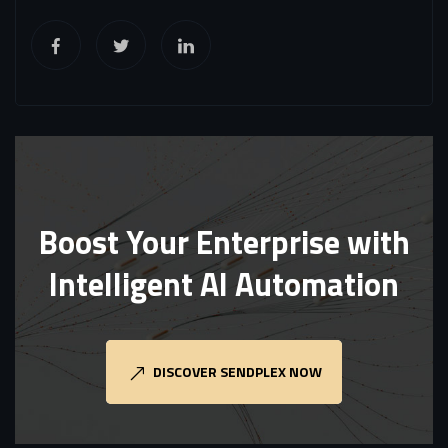
Boost Your Enterprise with
Intelligent AI Automation
DISCOVER SENDPLEX NOW