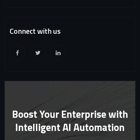
Connect with us
Boost Your Enterprise with
Intelligent AI Automation