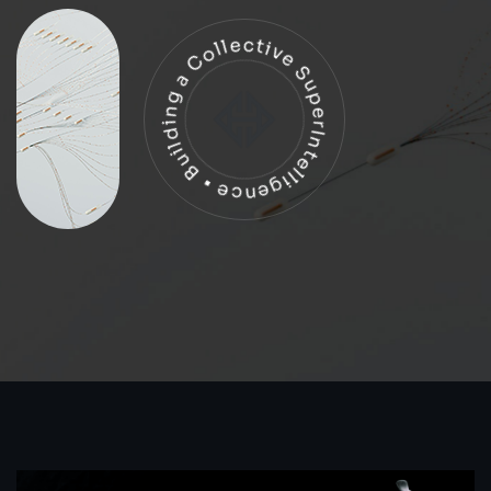
Building a Collective SuperIntelligence •