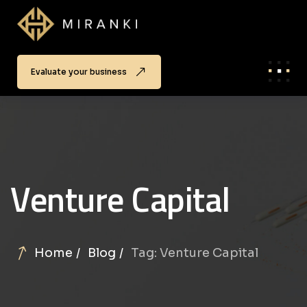
Evaluate your business
Venture Capital
Home
Blog
Tag: Venture Capital