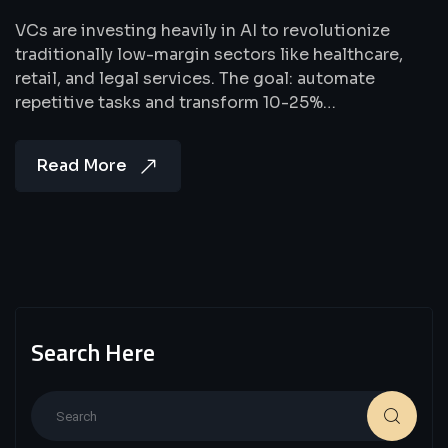
VCs are investing heavily in AI to revolutionize
traditionally low-margin sectors like healthcare,
retail, and legal services. The goal: automate
repetitive tasks and transform 10-25%…
Read More
Search Here