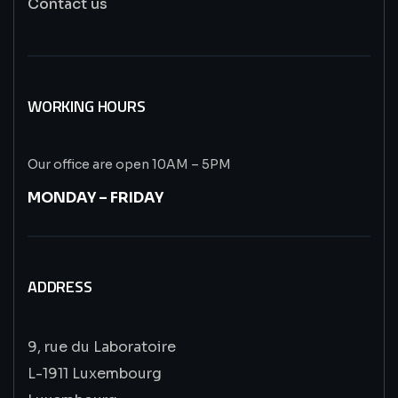
Contact us
WORKING HOURS
Our office are open 10AM – 5PM
MONDAY – FRIDAY
ADDRESS
9, rue du Laboratoire
L-1911 Luxembourg