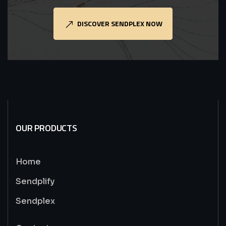
DISCOVER SENDPLEX NOW
OUR PRODUCTS
Home
Sendplify
Sendplex