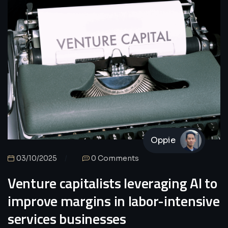
Oppie
03/10/2025
0 Comments
Venture capitalists leveraging AI to
improve margins in labor-intensive
services businesses