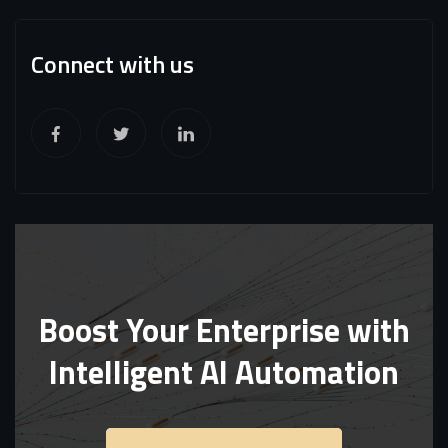
Connect with us
Boost Your Enterprise with
Intelligent AI Automation