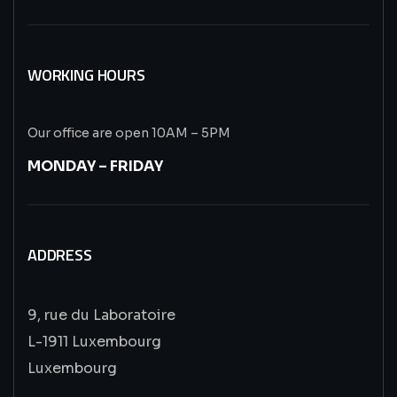
WORKING HOURS
Our office are open 10AM – 5PM
MONDAY – FRIDAY
ADDRESS
9, rue du Laboratoire
L-1911 Luxembourg
Luxembourg