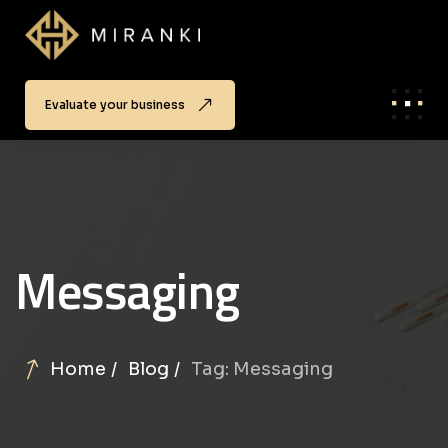
Evaluate your business
Messaging
Home
Blog
Tag: Messaging