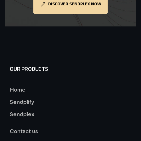
DISCOVER SENDPLEX NOW
OUR PRODUCTS
Home
Sendplify
Sendplex
Contact us