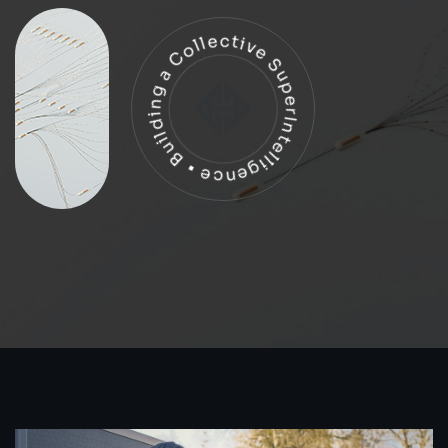
Building a Collective SuperIntelligence •