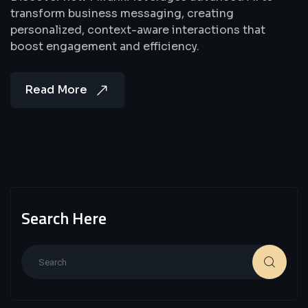
transform business messaging, creating
personalized, context-aware interactions that
boost engagement and efficiency.
Read More
Search Here