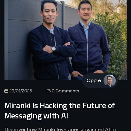
Oppie
29/01/2025
0 Comments
Miranki Is Hacking the Future of
Messaging with AI
Discover how Miranki leverages advanced AI to