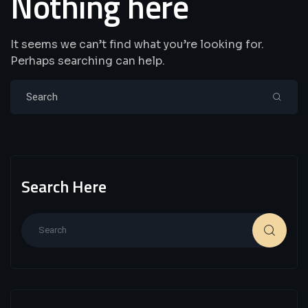
Nothing here
It seems we can’t find what you’re looking for.
Perhaps searching can help.
Search Here