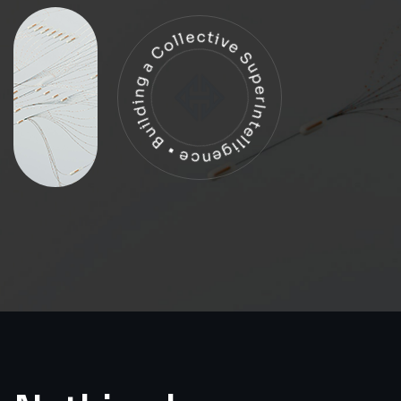
Building a Collective SuperIntelligence •