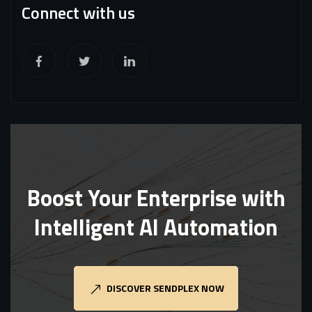
Connect with us
Boost Your Enterprise with
Intelligent AI Automation
DISCOVER SENDPLEX NOW