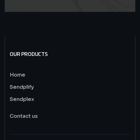
OUR PRODUCTS
Home
Sendplify
Sendplex
Contact us