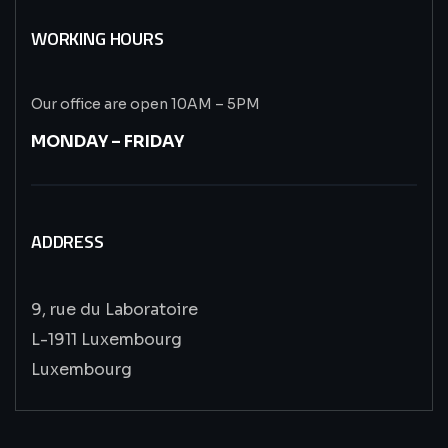
WORKING HOURS
Our office are open 10AM – 5PM
MONDAY – FRIDAY
ADDRESS
9, rue du Laboratoire
L-1911 Luxembourg
Luxembourg