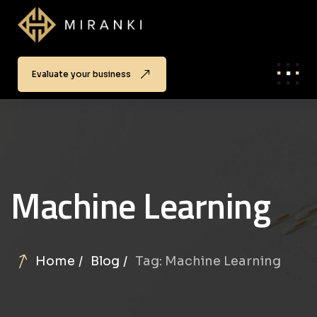
Evaluate your business
Machine Learning
Home
Blog
Tag: Machine Learning