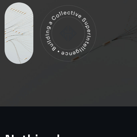
Building a Collective SuperIntelligence •