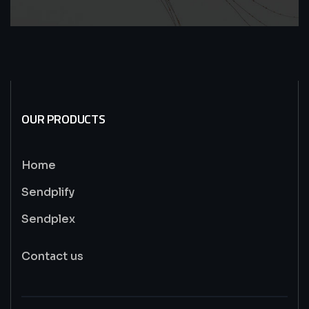
OUR PRODUCTS
Home
Sendplify
Sendplex
Contact us