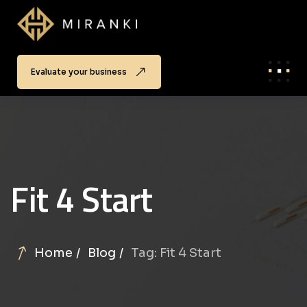
Evaluate your business
Fit 4 Start
Home
Blog
Tag: Fit 4 Start