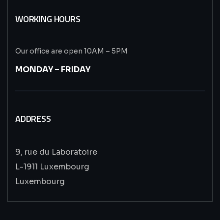
WORKING HOURS
Our office are open 10AM – 5PM
MONDAY – FRIDAY
ADDRESS
9, rue du Laboratoire
L-1911 Luxembourg
Luxembourg