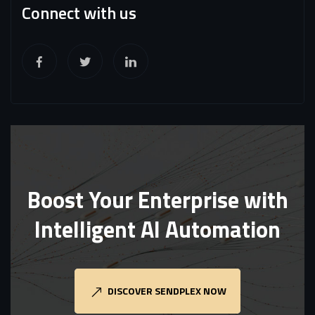
Connect with us
Boost Your Enterprise with
Intelligent AI Automation
DISCOVER SENDPLEX NOW