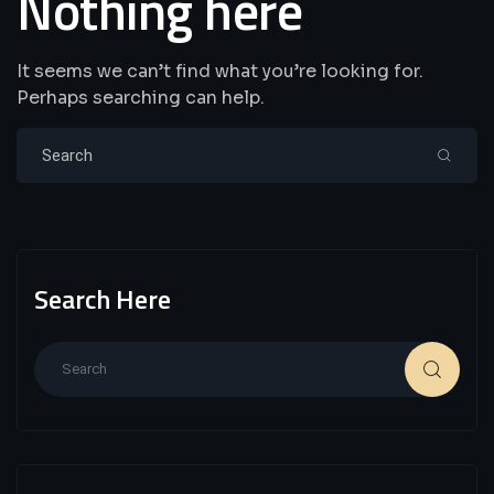
Nothing here
It seems we can’t find what you’re looking for.
Perhaps searching can help.
Search Here