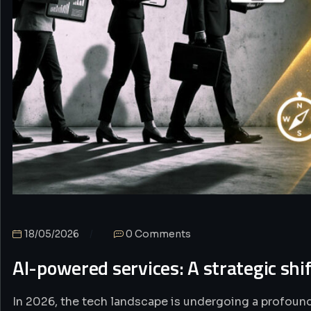
18/05/2026
0 Comments
AI-powered services: A strategic shi
In 2026, the tech landscape is undergoing a profound