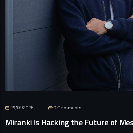
29/01/2025
0 Comments
Miranki Is Hacking the Future of Me