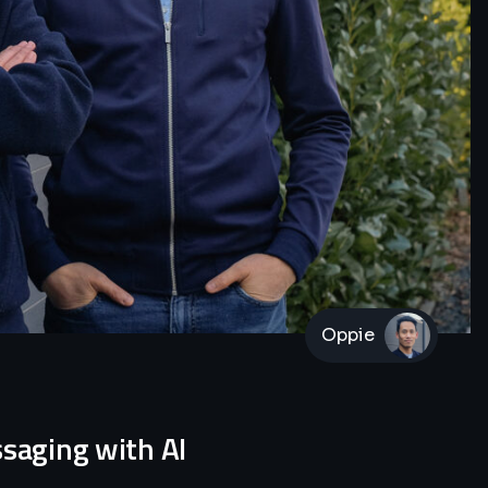
Oppie
ssaging with AI