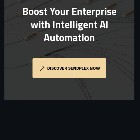
Boost Your Enterprise
with Intelligent AI
Automation
DISCOVER SENDPLEX NOW