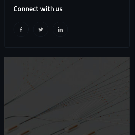
Connect with us