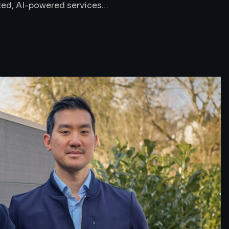
ted, AI-powered services…