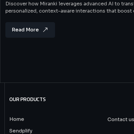
Discover how Miranki leverages advanced AI to tran
personalized, context-aware interactions that boost
Read More
OUR PRODUCTS
Home
Contact u
Sendplify