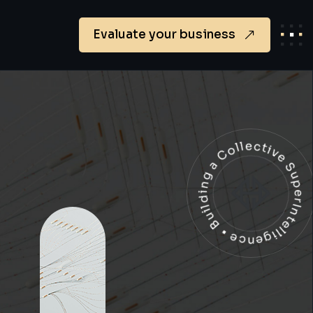
Evaluate your business
Building a Collective SuperIntelligen