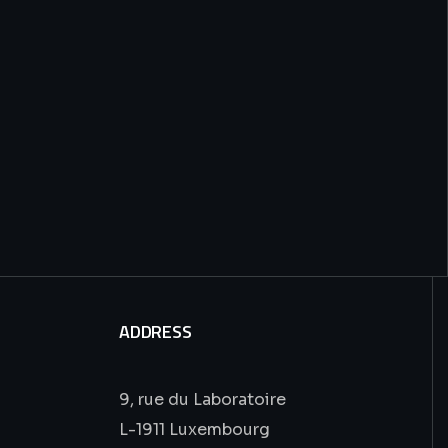
ADDRESS
9, rue du Laboratoire
L-1911 Luxembourg