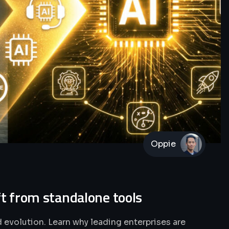
Oppie
ft from standalone tools
 evolution. Learn why leading enterprises are