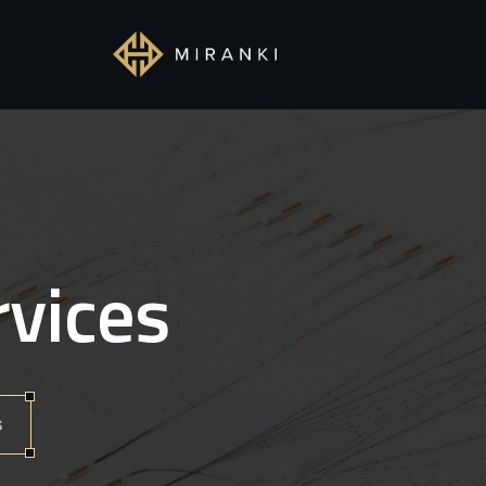
rvices
s