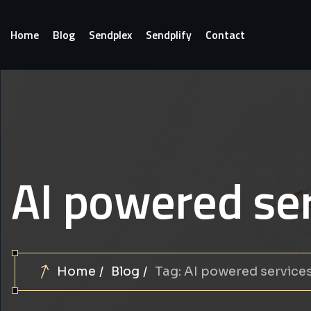
Home
Blog
Sendplex
Sendplify
Contact
AI powered se
Home
Blog
Tag: AI powered service