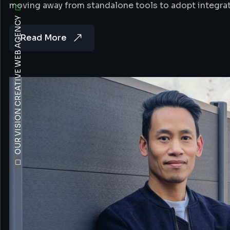
moving away from standalone tools to adopt integra
OUR VISION CREATIVE WEB AGENCY
Read More