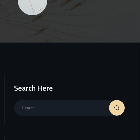
Search Here