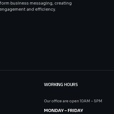
sform business messaging, creating
 engagement and efficiency.
WORKING HOURS
Our office are open 10AM – 5PM
s
MONDAY – FRIDAY